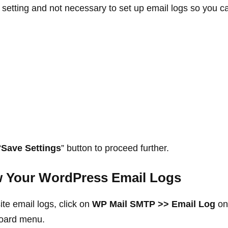
l setting and not necessary to set up email logs so you ca
“
Save Settings
” button to proceed further.
w Your WordPress Email Logs
te email logs, click on
WP Mail SMTP >> Email Log
on 
oard menu.