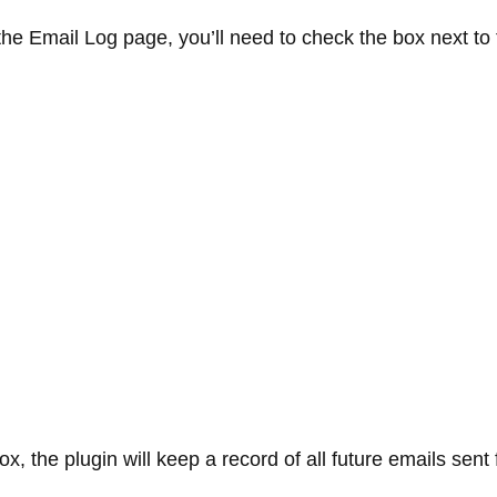
he Email Log page, you’ll need to check the box next to
x, the plugin will keep a record of all future emails sent 