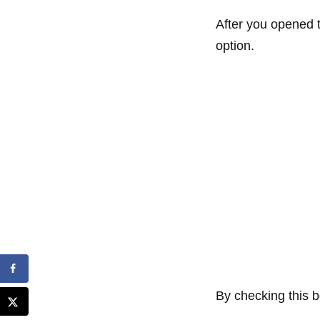
After you opened t
option.
By checking this bo