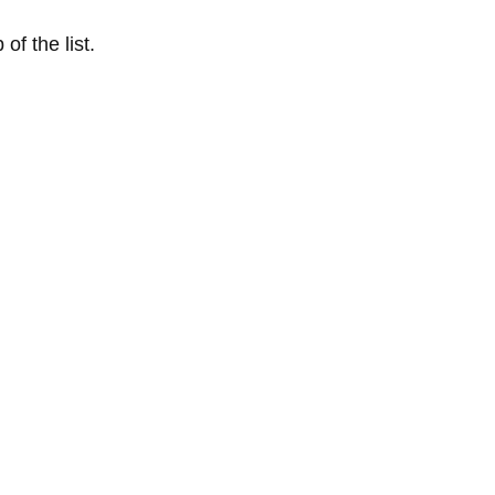
of the list.