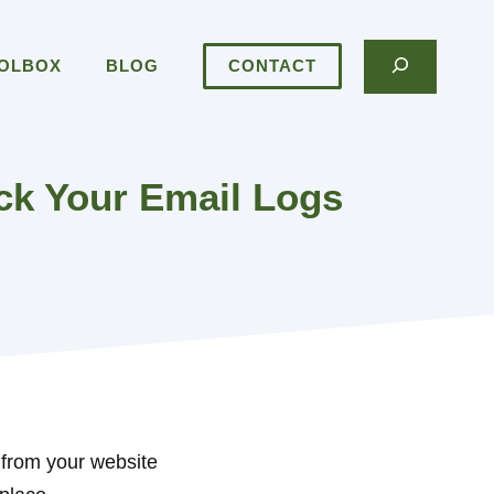
Search
OOLBOX
BLOG
CONTACT
k Your Email Logs
 from your website