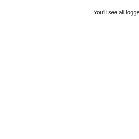
You’ll see all logg