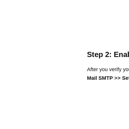
Step 2: Ena
After you verify y
Mail SMTP >> Se