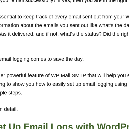
our email successfully? If yes, then you are in the right
ssential to keep track of every email sent out from your 
rmation about the emails you sent out like what’s the da
s it delivered, and if not, what’s the status? Did the righ
email logging comes to save the day.
er powerful feature of WP Mail SMTP that will help you 
going to show you how to easily set up email logging usi
mple steps.
n detail.
et Up Email Logs with WordP