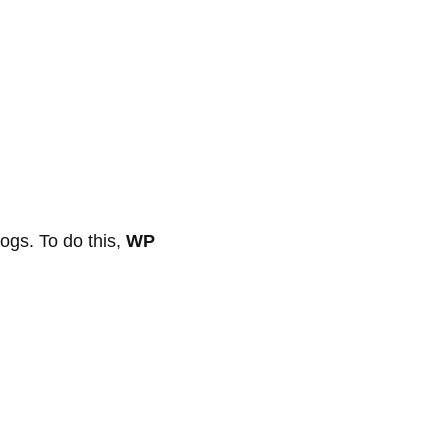
logs. To do this,
WP