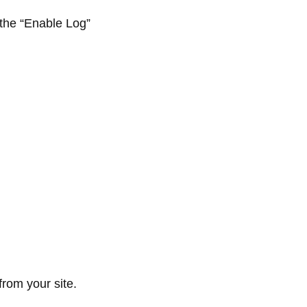
 the “Enable Log”
from your site.