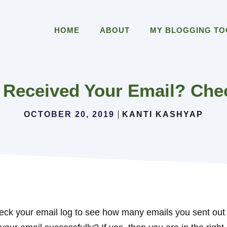
HOME
ABOUT
MY BLOGGING T
Received Your Email? Chec
OCTOBER 20, 2019
KANTI KASHYAP
eck your email log to see how many emails you sent out