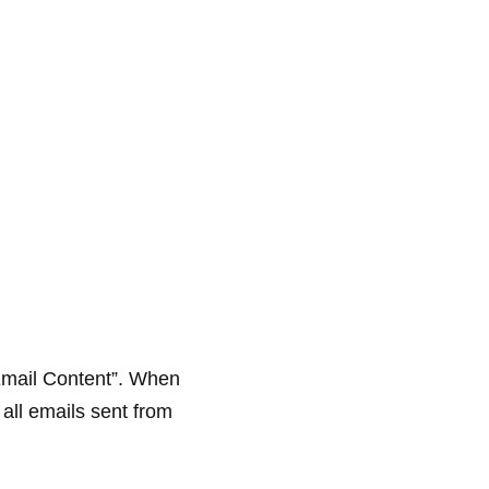
Email Content”. When
 all emails sent from