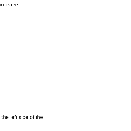
n leave it
the left side of the