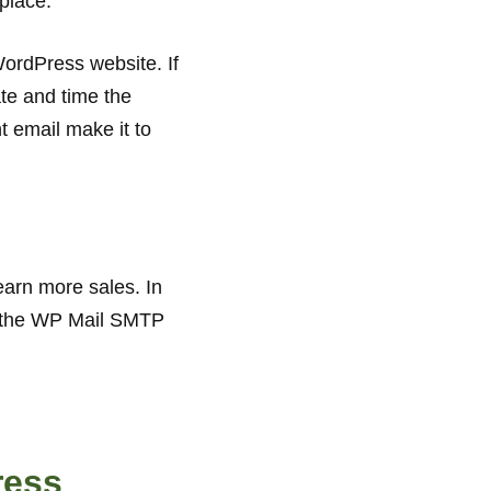
 place.
WordPress website. If
te and time the
t email make it to
earn more sales. In
ng the WP Mail SMTP
ress