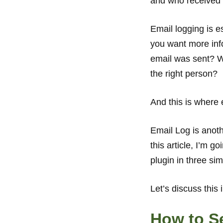
and who received y
Email logging is e
you want more info
email was sent? Wa
the right person?
And this is where 
Email Log is anoth
this article, I’m 
plugin in three si
Let’s discuss this i
How to S