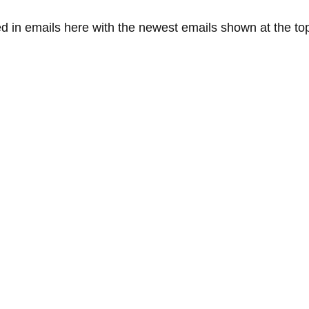
ed in emails here with the newest emails shown at the top 