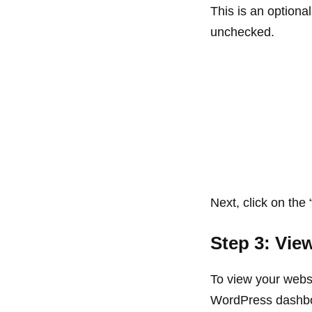
This is an optiona
unchecked.
Next, click on the 
Step 3: Vie
To view your websi
WordPress dashb