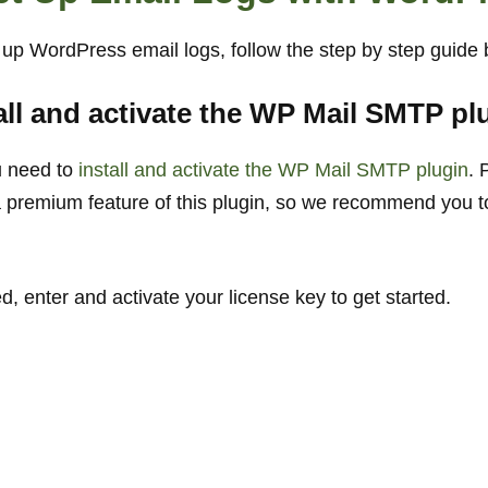
t up WordPress email logs, follow the step by step guide
tall and activate the WP Mail SMTP pl
u need to
install and activate the WP Mail SMTP plugin
. 
a premium feature of this plugin, so we recommend you t
 enter and activate your license key to get started.