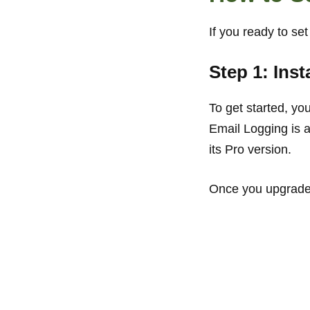
If you ready to se
Step 1: Ins
To get started, yo
Email Logging is 
its Pro version.
Once you upgraded,