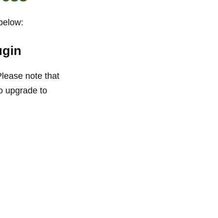
 below:
ugin
Please note that
o upgrade to