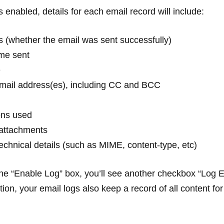
s enabled, details for each email record will include:
s (whether the email was sent successfully)
ime sent
e
email address(es), including CC and BCC
ons used
attachments
technical details (such as MIME, content-type, etc)
e “Enable Log” box, you’ll see another checkbox “Log 
ion, your email logs also keep a record of all content for