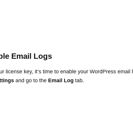
ble Email Logs
our license key, it’s time to enable your WordPress email 
ttings
and go to the
Email Log
tab.