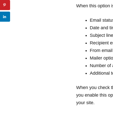
When this option i
Email statu
Date and t
Subject lin
Recipient 
From email
Mailer opti
Number of 
Additional 
When you check th
you enable this opt
your site.