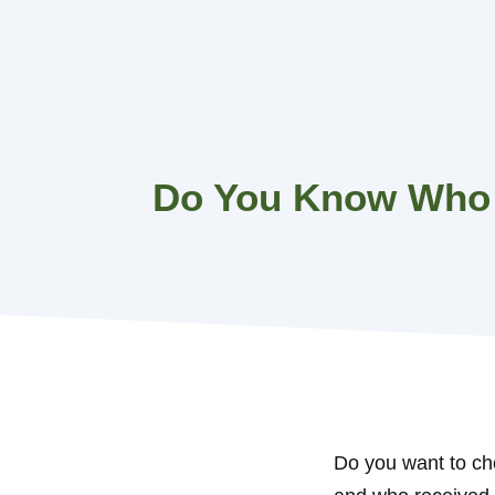
Skip
to
content
Do You Know Who 
Do you want to ch