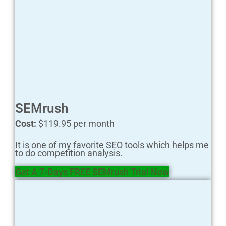
SEMrush
Cost:
$119.95 per month
It is one of my favorite SEO tools which helps me
to do competition analysis.
Get A 7-Days FREE SEMrush Trial Now