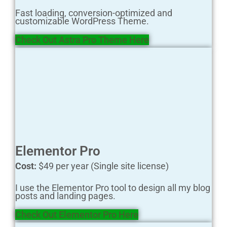
Fast loading, conversion-optimized and
customizable WordPress Theme.
Check Out Astra Pro Theme H ere
Elementor Pro
Cost:
$49 per year (Single site license)
I use the Elementor Pro tool to design all my blog
posts and landing pages.
Check Out Elementor Pro H ere