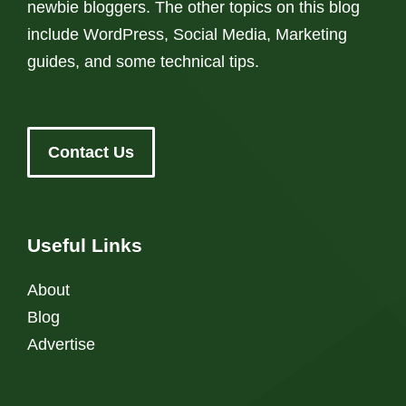
newbie bloggers. The other topics on this blog
include WordPress, Social Media, Marketing
guides, and some technical tips.
Contact Us
Useful Links
About
Blog
Advertise