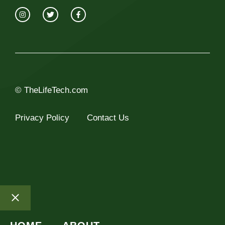
© TheLifeTech.com
Privacy Policy
Contact Us
Close