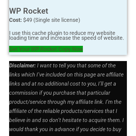
WP Rocket
Cost:
$49 (Single site license)
I use this cache plugin to reduce my website
loading time and increase the speed of website.
Get Your WP Rocket Copy Now
Disclaimer:
I want to tell you that some of the
links which I’ve included on this page are affiliate
links and at no additional cost to you, I’ll get a
commission if you purchase that particular
product/service through my affiliate link. I’m the
affiliate of the reliable products/services that I
believe in and so don’t hesitate to acquire them. I
would thank you in advance if you decide to buy