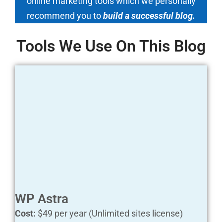
online marketing tools which we personally
recommend you to
build a successful blog.
Tools We Use On This Blog
WP Astra
Cost:
$49 per year (Unlimited sites license)