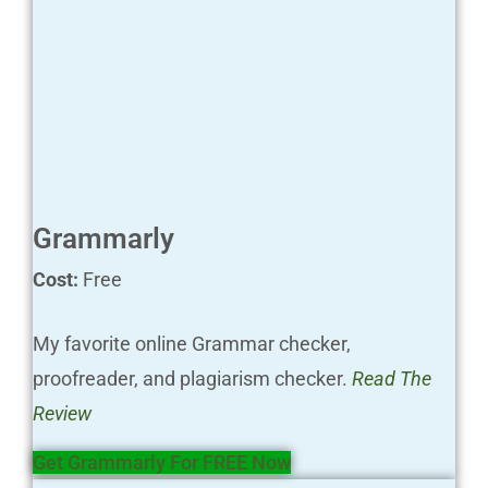
Grammarly
Cost:
Free
My favorite online Grammar checker,
proofreader, and plagiarism checker.
Read The
Review
Get Grammarly For FREE Now