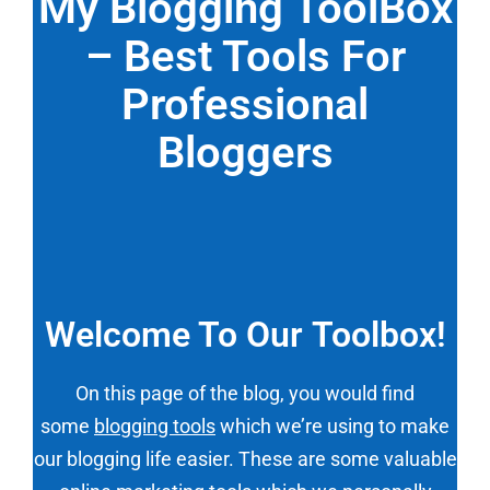
My Blogging ToolBox
– Best Tools For
Professional
Bloggers
Welcome To Our Toolbox!
On this page of the blog, you would find
some
blogging tools
which we’re using to make
our blogging life easier. These are some valuable