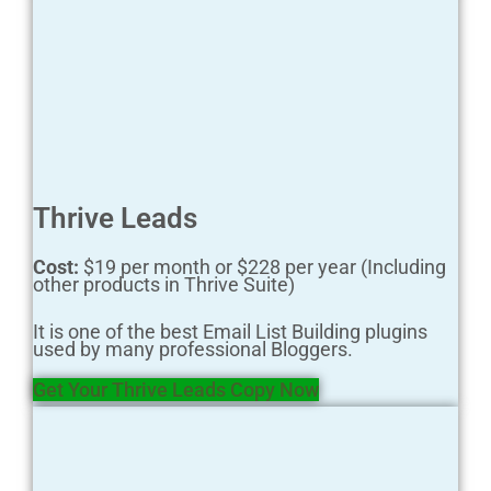
Thrive Leads
Cost:
$19 per month or $228 per year (Including
other products in Thrive Suite)
It is one of the best Email List Building plugins
used by many professional Bloggers.
Get Your Thrive Leads Copy Now