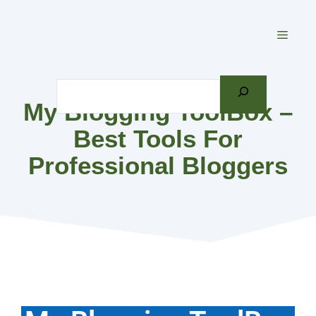
Skip
to
MEN
content
Search
My Blogging ToolBox –
Best Tools For
Professional Bloggers