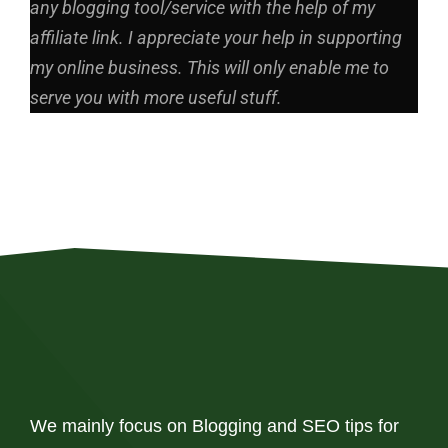
any blogging tool/service with the help of my
affiliate link. I appreciate your help in supporting
my online business. This will only enable me to
serve you with more useful stuff.
We mainly focus on Blogging and SEO tips for