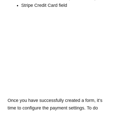
Stripe Credit Card field
Once you have successfully created a form, it’s
time to configure the payment settings. To do