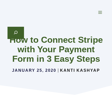
Skip
to
MEN
content
Search
How to Connect Stripe
with Your Payment
Form in 3 Easy Steps
JANUARY 25, 2020
KANTI KASHYAP