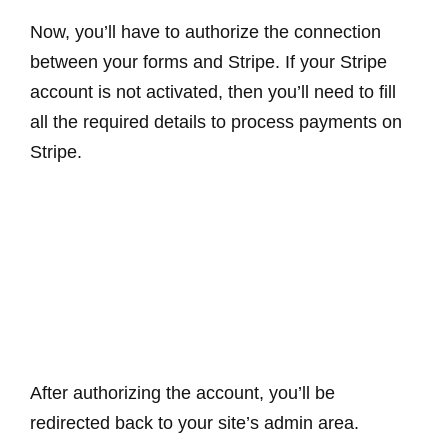
Now, you’ll have to authorize the connection
between your forms and Stripe. If your Stripe
account is not activated, then you’ll need to fill
all the required details to process payments on
Stripe.
After authorizing the account, you’ll be
redirected back to your site’s admin area.