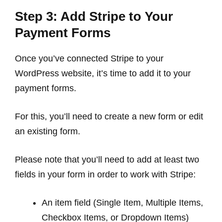
Step 3: Add Stripe to Your
Payment Forms
Once you’ve connected Stripe to your
WordPress website, it’s time to add it to your
payment forms.
For this, you’ll need to create a new form or edit
an existing form.
Please note that you’ll need to add at least two
fields in your form in order to work with Stripe:
An item field (Single Item, Multiple Items,
Checkbox Items, or Dropdown Items)