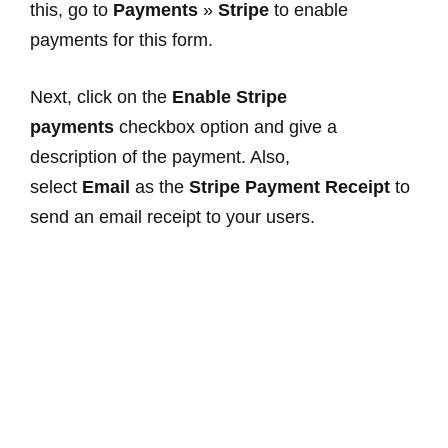
this, go to
Payments
»
Stripe
to enable
payments for this form.
Next, click on the
Enable Stripe
payments
checkbox option and give a
description of the payment. Also,
select
Email
as the
Stripe Payment Receipt
to
send an email receipt to your users.