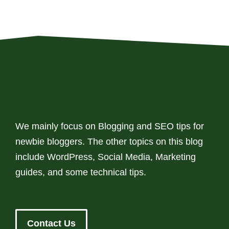
We mainly focus on Blogging and SEO tips for
newbie bloggers. The other topics on this blog
include WordPress, Social Media, Marketing
guides, and some technical tips.
Contact Us