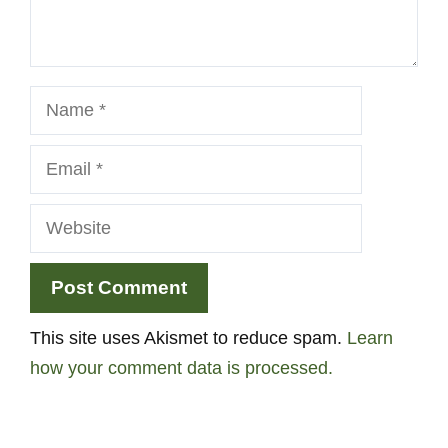
Name
Email
Website
This site uses Akismet to reduce spam.
Learn
how your comment data is processed.