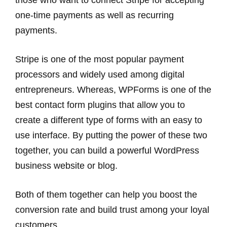
those who want to connect Stripe for accepting
one-time payments as well as recurring
payments.
Stripe is one of the most popular payment
processors and widely used among digital
entrepreneurs. Whereas, WPForms is one of the
best contact form plugins that allow you to
create a different type of forms with an easy to
use interface. By putting the power of these two
together, you can build a powerful WordPress
business website or blog.
Both of them together can help you boost the
conversion rate and build trust among your loyal
customers.