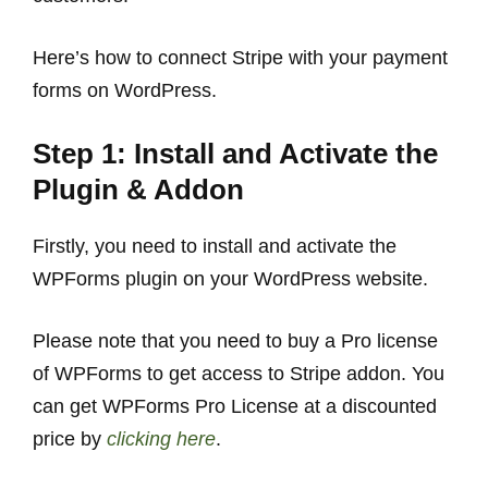
Here’s how to connect Stripe with your payment
forms on WordPress.
Step 1: Install and Activate the
Plugin & Addon
Firstly, you need to install and activate the
WPForms plugin on your WordPress website.
Please note that you need to buy a Pro license
of WPForms to get access to Stripe addon. You
can get WPForms Pro License at a discounted
price by
clicking here
.