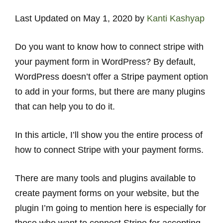
Last Updated on May 1, 2020 by
Kanti Kashyap
Do you want to know how to connect stripe with
your payment form in WordPress? By default,
WordPress doesn’t offer a Stripe payment option
to add in your forms, but there are many plugins
that can help you to do it.
In this article, I’ll show you the entire process of
how to connect Stripe with your payment forms.
There are many tools and plugins available to
create payment forms on your website, but the
plugin I’m going to mention here is especially for