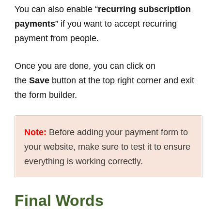
You can also enable “
recurring subscription
payments
” if you want to accept recurring
payment from people.
Once you are done, you can click on
the
Save
button at the top right corner and exit
the form builder.
Note:
Before adding your payment form to
your website, make sure to test it to ensure
everything is working correctly.
Final Words