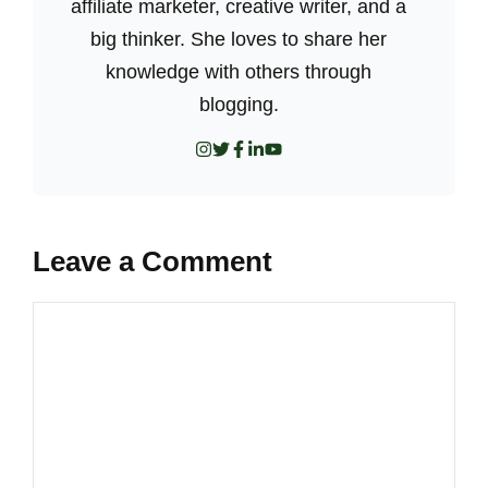
affiliate marketer, creative writer, and a
big thinker. She loves to share her
knowledge with others through
blogging.
Leave a Comment
Comment