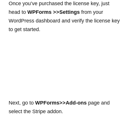
Once you’ve purchased the license key, just
head to
WPForms >>Settings
from your
WordPress dashboard and verify the license key
to get started.
Next, go to
WPForms>>Add-ons
page and
select the Stripe addon.