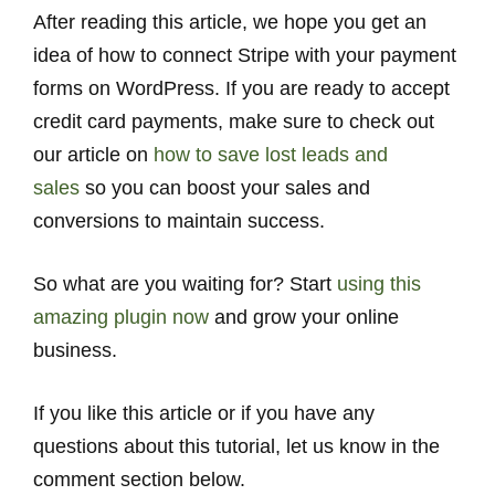
After reading this article, we hope you get an
idea of how to connect Stripe with your payment
forms on WordPress. If you are ready to accept
credit card payments, make sure to check out
our article on
how to save lost leads and
sales
so you can boost your sales and
conversions to maintain success.
So what are you waiting for? Start
using this
amazing plugin now
and grow your online
business.
If you like this article or if you have any
questions about this tutorial, let us know in the
comment section below.