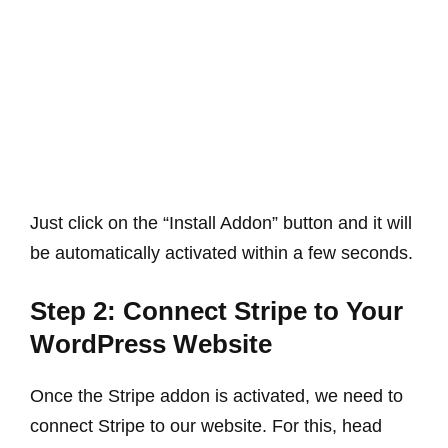
Just click on the “Install Addon” button and it will
be automatically activated within a few seconds.
Step 2: Connect Stripe to Your
WordPress Website
Once the Stripe addon is activated, we need to
connect Stripe to our website. For this, head