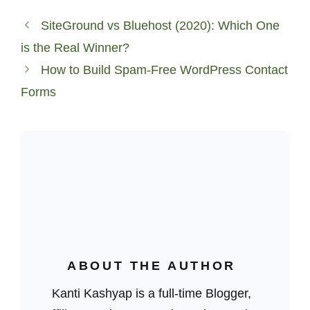
SiteGround vs Bluehost (2020): Which One
is the Real Winner?
How to Build Spam-Free WordPress Contact
Forms
ABOUT THE AUTHOR
Kanti Kashyap is a full-time Blogger,