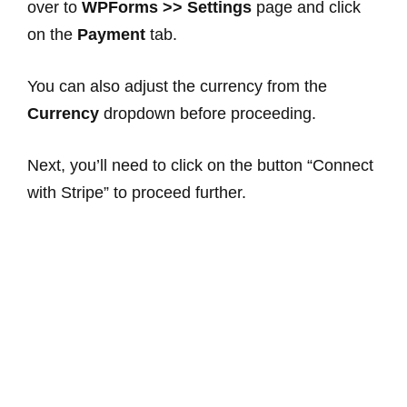
over to
WPForms >> Settings
page and click
on the
Payment
tab.
You can also adjust the currency from the
Currency
dropdown before proceeding.
Next, you’ll need to click on the button “Connect
with Stripe” to proceed further.