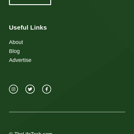
Useful Links
About
Blog
Advertise