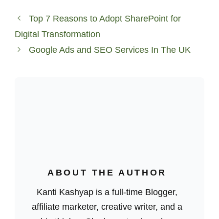
Top 7 Reasons to Adopt SharePoint for
Digital Transformation
Google Ads and SEO Services In The UK
ABOUT THE AUTHOR
Kanti Kashyap is a full-time Blogger,
affiliate marketer, creative writer, and a