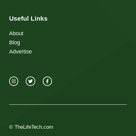
Useful Links
About
Blog
Advertise
© TheLifeTech.com