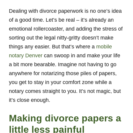
Dealing with divorce paperwork is no one’s idea
of a good time. Let’s be real – it’s already an
emotional rollercoaster, and adding the stress of
sorting out the legal nitty-gritty doesn’t make
things any easier. But that’s where a
mobile
notary Denver
can swoop in and make your life
a bit more bearable. Imagine not having to go
anywhere for notarizing those piles of papers,
you get to stay in your comfort zone while a
notary comes straight to you. It’s not magic, but
it’s close enough.
Making divorce papers a
little less painful