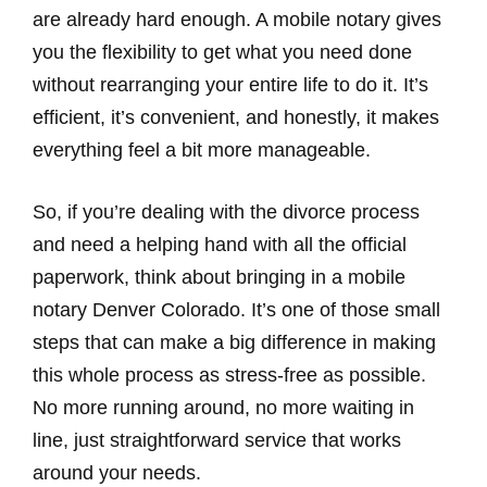
are already hard enough. A mobile notary gives
you the flexibility to get what you need done
without rearranging your entire life to do it. It’s
efficient, it’s convenient, and honestly, it makes
everything feel a bit more manageable.
So, if you’re dealing with the divorce process
and need a helping hand with all the official
paperwork, think about bringing in a mobile
notary Denver Colorado. It’s one of those small
steps that can make a big difference in making
this whole process as stress-free as possible.
No more running around, no more waiting in
line, just straightforward service that works
around your needs.