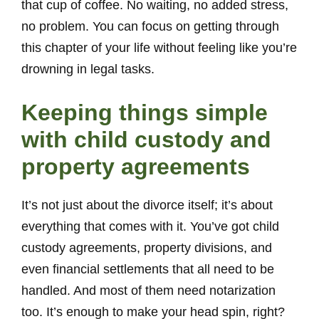
that cup of coffee. No waiting, no added stress,
no problem. You can focus on getting through
this chapter of your life without feeling like you’re
drowning in legal tasks.
Keeping things simple
with child custody and
property agreements
It’s not just about the divorce itself; it’s about
everything that comes with it. You’ve got child
custody agreements, property divisions, and
even financial settlements that all need to be
handled. And most of them need notarization
too. It’s enough to make your head spin, right?