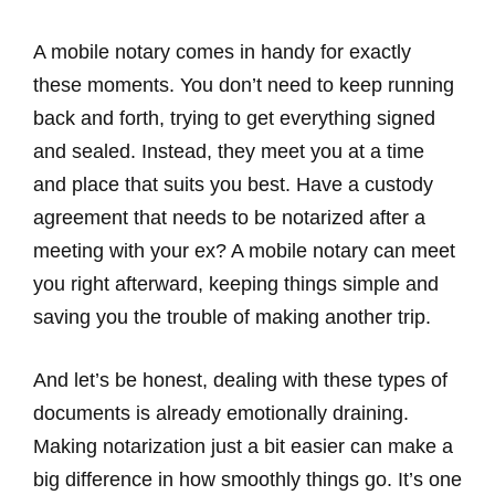
A mobile notary comes in handy for exactly
these moments. You don’t need to keep running
back and forth, trying to get everything signed
and sealed. Instead, they meet you at a time
and place that suits you best. Have a custody
agreement that needs to be notarized after a
meeting with your ex? A mobile notary can meet
you right afterward, keeping things simple and
saving you the trouble of making another trip.
And let’s be honest, dealing with these types of
documents is already emotionally draining.
Making notarization just a bit easier can make a
big difference in how smoothly things go. It’s one