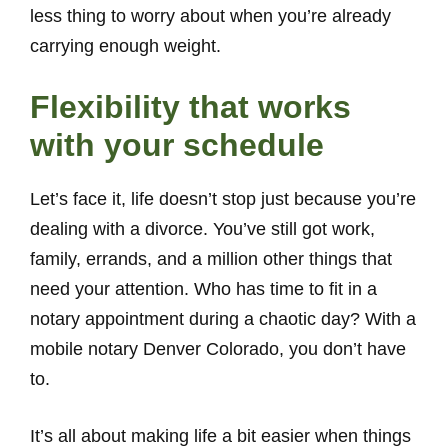
less thing to worry about when you’re already
carrying enough weight.
Flexibility that works
with your schedule
Let’s face it, life doesn’t stop just because you’re
dealing with a divorce. You’ve still got work,
family, errands, and a million other things that
need your attention. Who has time to fit in a
notary appointment during a chaotic day? With a
mobile notary Denver Colorado, you don’t have
to.
It’s all about making life a bit easier when things