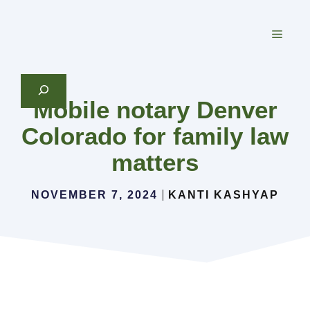
Skip
to
MEN
content
Search
Mobile notary Denver
Colorado for family law
matters
NOVEMBER 7, 2024
KANTI KASHYAP