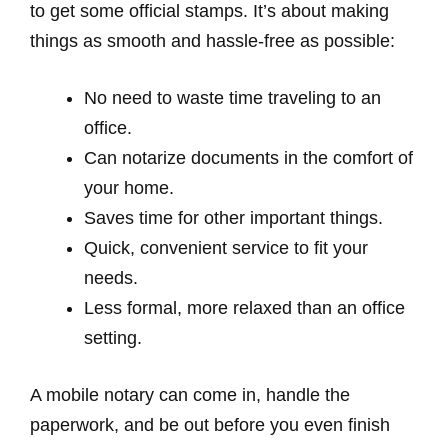
to get some official stamps. It’s about making
things as smooth and hassle-free as possible:
No need to waste time traveling to an
office.
Can notarize documents in the comfort of
your home.
Saves time for other important things.
Quick, convenient service to fit your
needs.
Less formal, more relaxed than an office
setting.
A mobile notary can come in, handle the
paperwork, and be out before you even finish