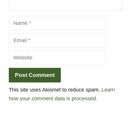
Name
Email
Website
This site uses Akismet to reduce spam.
Learn
how your comment data is processed.