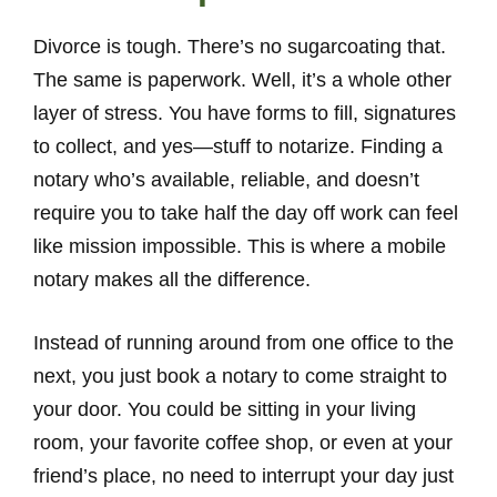
Divorce is tough. There’s no sugarcoating that.
The same is paperwork. Well, it’s a whole other
layer of stress. You have forms to fill, signatures
to collect, and yes—stuff to notarize. Finding a
notary who’s available, reliable, and doesn’t
require you to take half the day off work can feel
like mission impossible. This is where a mobile
notary makes all the difference.
Instead of running around from one office to the
next, you just book a notary to come straight to
your door. You could be sitting in your living
room, your favorite coffee shop, or even at your
friend’s place, no need to interrupt your day just