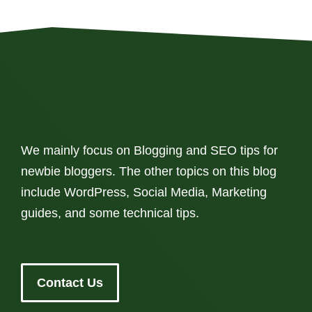
We mainly focus on Blogging and SEO tips for
newbie bloggers. The other topics on this blog
include WordPress, Social Media, Marketing
guides, and some technical tips.
Contact Us