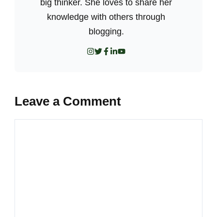
big thinker. She loves to share her
knowledge with others through
blogging.
Leave a Comment
Comment